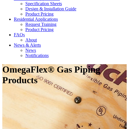
Specification Sheets
Design & Installation Guide
Product Pricing
Residential Applications
Request Training
Product Pricing
FAQs
About
News & Alerts
News
Notifications
OmegaFlex® Gas Piping
Products