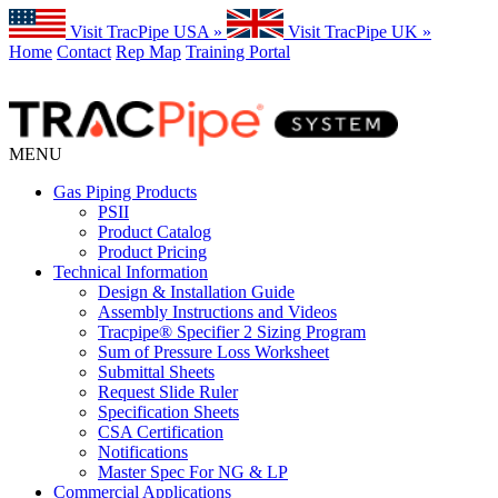
Visit TracPipe USA »
Visit TracPipe UK »
Home
Contact
Rep Map
Training Portal
MENU
Gas Piping Products
PSII
Product Catalog
Product Pricing
Technical Information
Design & Installation Guide
Assembly Instructions and Videos
Tracpipe® Specifier 2 Sizing Program
Sum of Pressure Loss Worksheet
Submittal Sheets
Request Slide Ruler
Specification Sheets
CSA Certification
Notifications
Master Spec For NG & LP
Commercial Applications