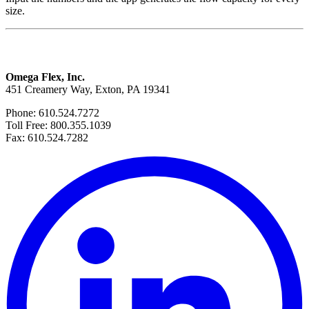
size.
Omega Flex, Inc.
451 Creamery Way, Exton, PA 19341
Phone: 610.524.7272
Toll Free: 800.355.1039
Fax: 610.524.7282