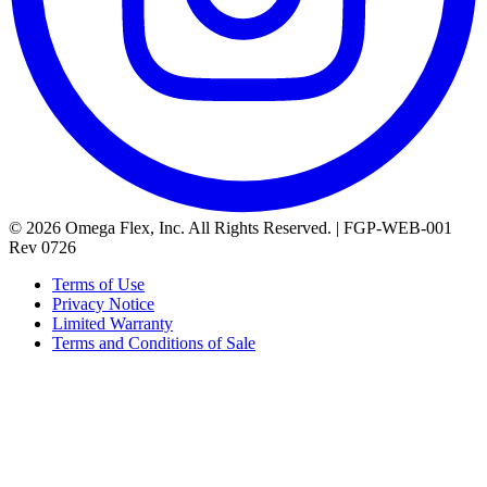
© 2026 Omega Flex, Inc. All Rights Reserved. | FGP-WEB-001
Rev 0726
Terms of Use
Privacy Notice
Limited Warranty
Terms and Conditions of Sale