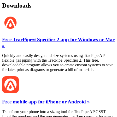
Downloads
Free TracPipe® Specifier 2 app for Windows or Mac
»
Quickly and easily design and size systems using TracPipe AP
flexible gas piping with the TracPipe Specifier 2. This free,
downloadable program allows you to create custom systems to save
for later, print as diagrams or generate a bill of materials.
Free mobile app for iPhone or Android »
Transform your phone into a sizing tool for TracPipe AP CSST.
Input the numbers and the app generates the flow capacity for every