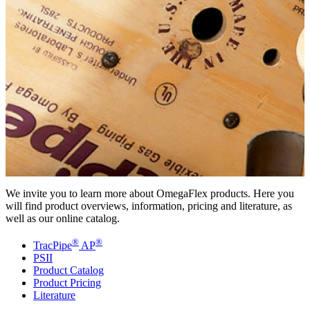
We invite you to learn more about OmegaFlex products. Here you
will find product overviews, information, pricing and literature, as
well as our online catalog.
®
®
TracPipe
AP
PSII
Product Catalog
Product Pricing
Literature