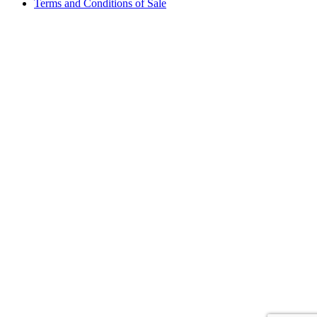
Terms and Conditions of Sale