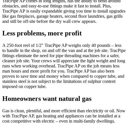
TracPipe AP comes in long lengths, has the ability to bend around
obstacles, and easy-to-use fittings make it fast to install. Plus,
TracPipe AP is easily expandable giving you time to install upgrades
like gas fireplaces, garage heaters, second floor laundries, gas grills
and still be off-site before the dry wall crew appears.
Less problems, more profit
A 250-foot reel of 1/2″ TracPipe AP weighs only 40 pounds – less
to handle in the shop, on and off the van and at the job site. TracPipe
fittings eliminate the need for pipe threading machines for a safer,
cleaner job site. Your crews will appreciate the light weight and long
runs when working overhead. TracPipe AP on the job means less
man hours and more profit for you. TracPipe AP has also been
proven to save time and money when compared to copper tube, and
stainless steel is not subject to the limitations of sulphur content
imposed on copper tube.
Homeowners want natural gas
Gas is clean, plentiful, and more efficient than electricity or oil. Now
with TracPipe AP, gas heating and appliances can be installed at a
cost competitive with electric – even in multi-family dwellings.