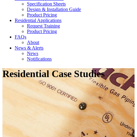
Specification Sheets
Design & Installation Guide
Product Pricing
Residential Applications
Request Training
Product Pricing
FAQs
About
News & Alerts
News
Notifications
Residential Case Studies