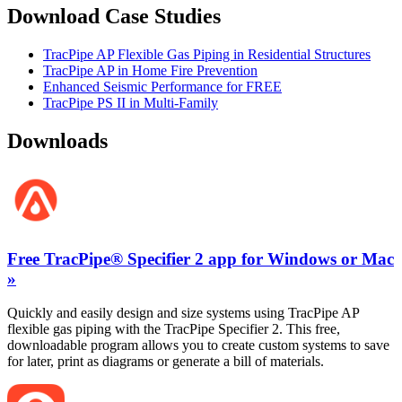
Download Case Studies
TracPipe AP Flexible Gas Piping in Residential Structures
TracPipe AP in Home Fire Prevention
Enhanced Seismic Performance for FREE
TracPipe PS II in Multi-Family
Downloads
Free TracPipe® Specifier 2 app for Windows or Mac
»
Quickly and easily design and size systems using TracPipe AP
flexible gas piping with the TracPipe Specifier 2. This free,
downloadable program allows you to create custom systems to save
for later, print as diagrams or generate a bill of materials.