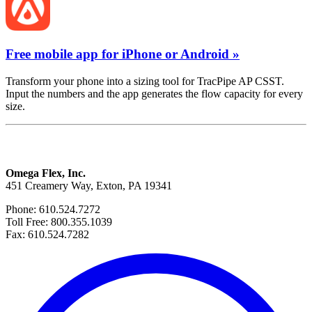
Free mobile app for iPhone or Android »
Transform your phone into a sizing tool for TracPipe AP CSST.
Input the numbers and the app generates the flow capacity for every
size.
Omega Flex, Inc.
451 Creamery Way, Exton, PA 19341
Phone: 610.524.7272
Toll Free: 800.355.1039
Fax: 610.524.7282