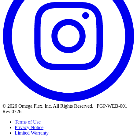
© 2026 Omega Flex, Inc. All Rights Reserved. | FGP-WEB-001
Rev 0726
Terms of Use
Privacy Notice
Limited Warranty