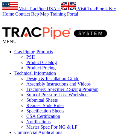
Visit TracPipe USA »
Visit TracPipe UK »
Home
Contact
Rep Map
Training Portal
MENU
Gas Piping Products
PSII
Product Catalog
Product Pricing
Technical Information
Design & Installation Guide
Assembly Instructions and Videos
Tracpipe® Specifier 2 Sizing Program
Sum of Pressure Loss Worksheet
Submittal Sheets
Request Slide Ruler
Specification Sheets
CSA Certification
Notifications
Master Spec For NG & LP
Commercial Applications