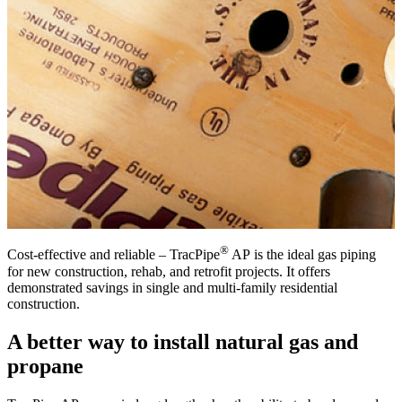
®
Cost-effective and reliable – TracPipe
AP is the ideal gas piping
for new construction, rehab, and retrofit projects. It offers
demonstrated savings in single and multi-family residential
construction.
A better way to install natural gas and
propane