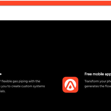
»
Free mobile app
 flexible gas piping with the
Transform your pho
ws you to create custom systems
generates the flow
ials.