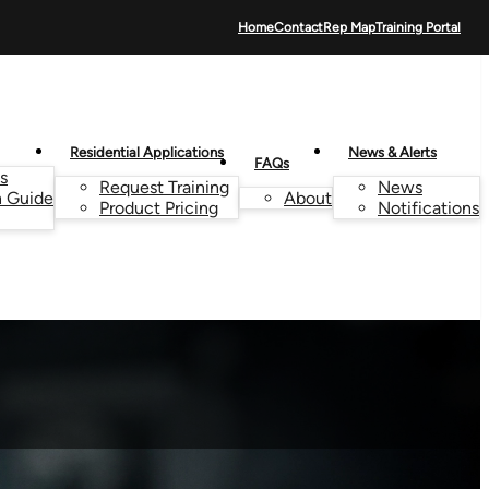
Home
Contact
Rep Map
Training Portal
Residential Applications
News & Alerts
FAQs
s
Request Training
News
n Guide
About
Product Pricing
Notifications