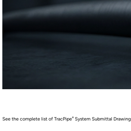
®
See the complete list of TracPipe
System Submittal Drawings,