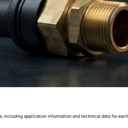
 including application information and technical data for each