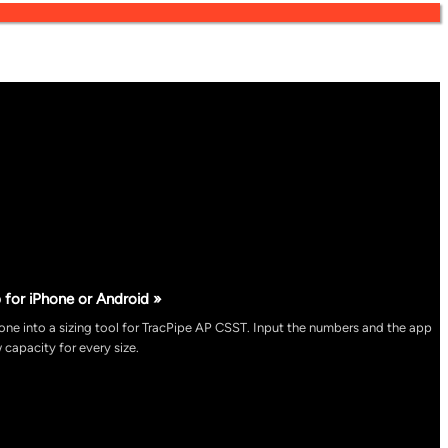
 for iPhone or Android »
ne into a sizing tool for TracPipe AP CSST. Input the numbers and the app
 capacity for every size.