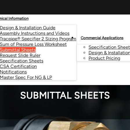
nical Information
Design & Installation Guide
Assembly Instructions and Videos
Commercial Applications
Tracpipe® Specifier 2 Sizing Program
Sum of Pressure Loss Worksheet
Specification Sheet
Submittal Sheets
Design & Installatio
Request Slide Ruler
Product Pricing
Specification Sheets
CSA Certification
Notifications
Master Spec For NG & LP
SUBMITTAL SHEETS