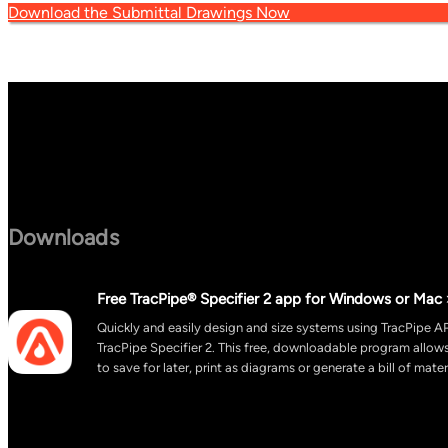
Download the Submittal Drawings Now
Downloads
Free TracPipe® Specifier 2 app for Windows or Mac 
Quickly and easily design and size systems using TracPipe AP
TracPipe Specifier 2. This free, downloadable program allo
to save for later, print as diagrams or generate a bill of mater