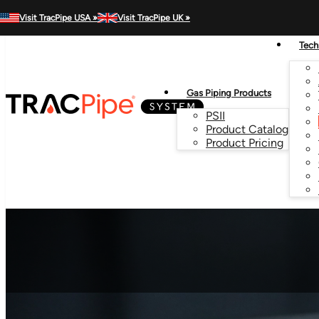
MENU
Visit TracPipe USA »
Visit TracPipe UK »
Tech
Gas Piping Products
PSII
Product Catalog
Product Pricing