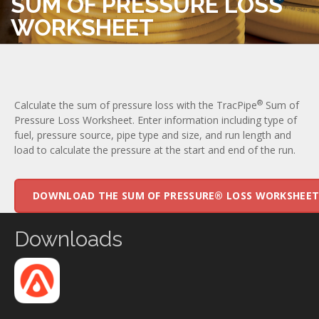
SUM OF PRESSURE LOSS
WORKSHEET
®
Calculate the sum of pressure loss with the TracPipe
Sum of
Pressure Loss Worksheet. Enter information including type of
fuel, pressure source, pipe type and size, and run length and
load to calculate the pressure at the start and end of the run.
DOWNLOAD THE SUM OF PRESSURE® LOSS WORKSHEE
Downloads