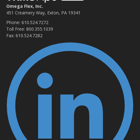
Omega Flex, Inc.
451 Creamery Way, Exton, PA 19341
Phone: 610.524.7272
Toll Free: 800.355.1039
Fax: 610.524.7282