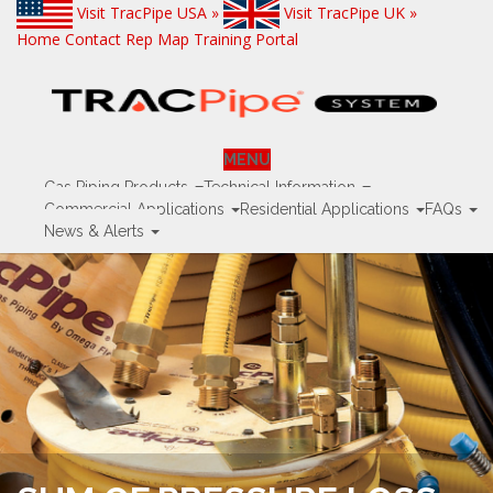
Visit TracPipe USA »
Visit TracPipe UK »
Home
Contact
Rep Map
Training Portal
MENU
Gas Piping Products
Technical Information
Commercial Applications
Residential Applications
FAQs
News & Alerts