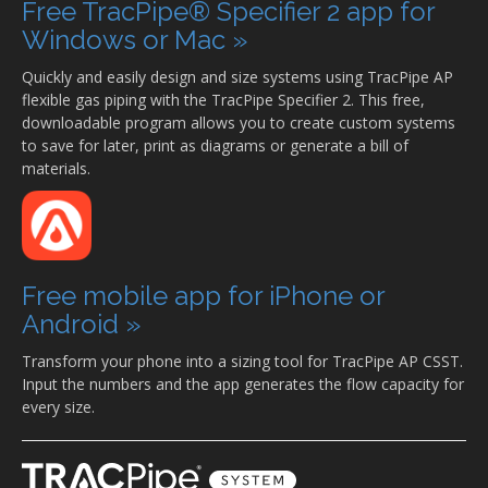
Free TracPipe® Specifier 2 app for
Windows or Mac »
Quickly and easily design and size systems using TracPipe AP
flexible gas piping with the TracPipe Specifier 2. This free,
downloadable program allows you to create custom systems
to save for later, print as diagrams or generate a bill of
materials.
Free mobile app for iPhone or
Android »
Transform your phone into a sizing tool for TracPipe AP CSST.
Input the numbers and the app generates the flow capacity for
every size.