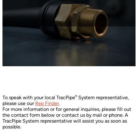
®
To speak with your local TracPipe
System representative,
please use our
Rep Finder
.
For more information or for general inquiries, please fill out
the contact form below or contact us by mail or phone. A
TracPipe System representative will assist you as soon as
possible.