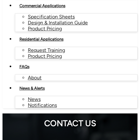
Commercial Applications
Specification Sheets
Design & Installation Guide
Product Pricing
Residential Applications
Request Training
Product Pricing
FAQs
About
News & Alerts
News
Notifications
CONTACT US