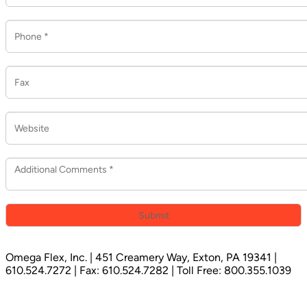
Omega Flex, Inc. | 451 Creamery Way, Exton, PA 19341 |
610.524.7272 | Fax: 610.524.7282 | Toll Free: 800.355.1039