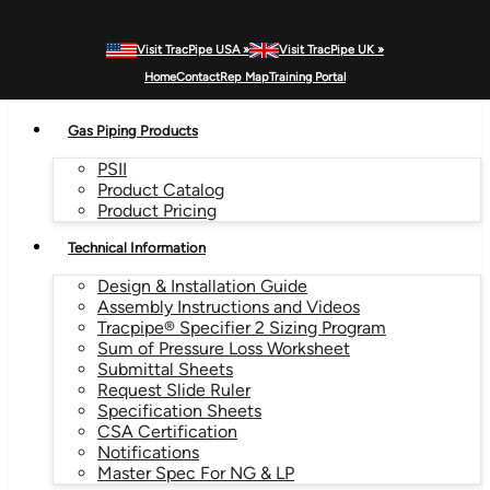
Visit TracPipe USA »
Visit TracPipe UK »
MENU
Home
Contact
Rep Map
Training Portal
Gas Piping Products
PSII
Product Catalog
Product Pricing
Technical Information
Design & Installation Guide
Assembly Instructions and Videos
Tracpipe® Specifier 2 Sizing Program
Sum of Pressure Loss Worksheet
Submittal Sheets
Request Slide Ruler
Specification Sheets
CSA Certification
Notifications
Master Spec For NG & LP