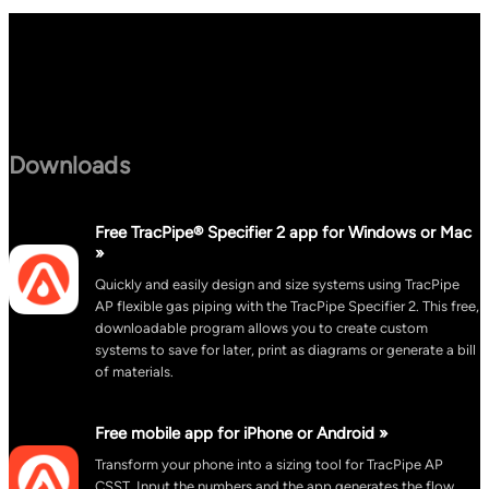
Downloads
Free TracPipe® Specifier 2 app for Windows or Mac
»
Quickly and easily design and size systems using TracPipe
AP flexible gas piping with the TracPipe Specifier 2. This free,
downloadable program allows you to create custom
systems to save for later, print as diagrams or generate a bill
of materials.
Free mobile app for iPhone or Android »
Transform your phone into a sizing tool for TracPipe AP
CSST. Input the numbers and the app generates the flow