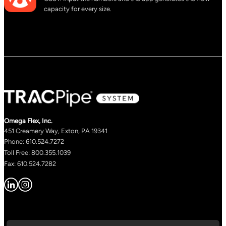
capacity for every size.
Omega Flex, Inc.
451 Creamery Way, Exton, PA 19341
Phone: 610.524.7272
Toll Free: 800.355.1039
Fax: 610.524.7282