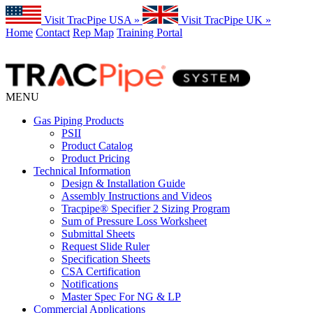
Visit TracPipe USA »
Visit TracPipe UK »
Home
Contact
Rep Map
Training Portal
MENU
Gas Piping Products
PSII
Product Catalog
Product Pricing
Technical Information
Design & Installation Guide
Assembly Instructions and Videos
Tracpipe® Specifier 2 Sizing Program
Sum of Pressure Loss Worksheet
Submittal Sheets
Request Slide Ruler
Specification Sheets
CSA Certification
Notifications
Master Spec For NG & LP
Commercial Applications