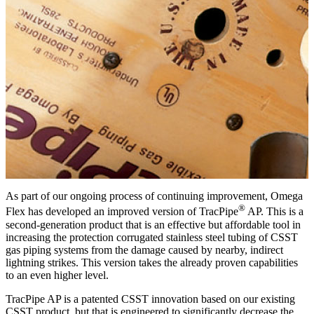
As part of our ongoing process of continuing improvement, Omega
®
Flex has developed an improved version of TracPipe
AP. This is a
second-generation product that is an effective but affordable tool in
increasing the protection corrugated stainless steel tubing of CSST
gas piping systems from the damage caused by nearby, indirect
lightning strikes. This version takes the already proven capabilities
to an even higher level.
TracPipe AP is a patented CSST innovation based on our existing
CSST product, but that is engineered to significantly decrease the