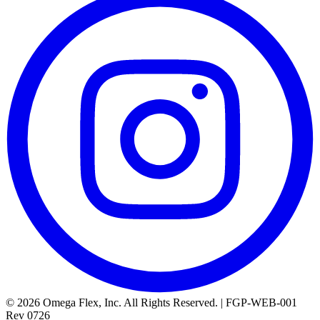
© 2026 Omega Flex, Inc. All Rights Reserved. | FGP-WEB-001
Rev 0726