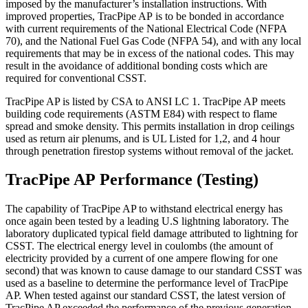
imposed by the manufacturer’s installation instructions. With
improved properties, TracPipe AP is to be bonded in accordance
with current requirements of the National Electrical Code (NFPA
70), and the National Fuel Gas Code (NFPA 54), and with any local
requirements that may be in excess of the national codes. This may
result in the avoidance of additional bonding costs which are
required for conventional CSST.
TracPipe AP is listed by CSA to ANSI LC 1. TracPipe AP meets
building code requirements (ASTM E84) with respect to flame
spread and smoke density. This permits installation in drop ceilings
used as return air plenums, and is UL Listed for 1,2, and 4 hour
through penetration firestop systems without removal of the jacket.
TracPipe AP Performance (Testing)
The capability of TracPipe AP to withstand electrical energy has
once again been tested by a leading U.S lightning laboratory. The
laboratory duplicated typical field damage attributed to lightning for
CSST. The electrical energy level in coulombs (the amount of
electricity provided by a current of one ampere flowing for one
second) that was known to cause damage to our standard CSST was
used as a baseline to determine the performance level of TracPipe
AP. When tested against our standard CSST, the latest version of
TracPipe AP exceeded the performance of the previous generation