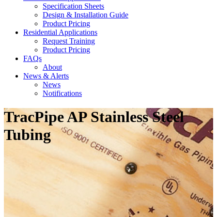
Specification Sheets
Design & Installation Guide
Product Pricing
Residential Applications
Request Training
Product Pricing
FAQs
About
News & Alerts
News
Notifications
TracPipe AP Stainless Steel
Tubing