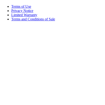
Terms of Use
Privacy Notice
Limited Warranty
Terms and Conditions of Sale