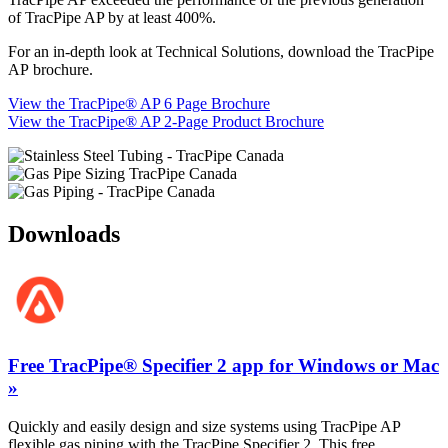
of TracPipe AP by at least 400%.
For an in-depth look at Technical Solutions, download the TracPipe
AP brochure.
View the TracPipe® AP 6 Page Brochure
View the TracPipe® AP 2-Page Product Brochure
Downloads
Free TracPipe® Specifier 2 app for Windows or Mac
»
Quickly and easily design and size systems using TracPipe AP
flexible gas piping with the TracPipe Specifier 2. This free,