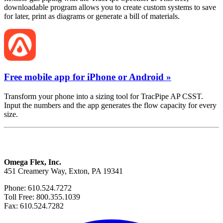
downloadable program allows you to create custom systems to save
for later, print as diagrams or generate a bill of materials.
Free mobile app for iPhone or Android »
Transform your phone into a sizing tool for TracPipe AP CSST.
Input the numbers and the app generates the flow capacity for every
size.
Omega Flex, Inc.
451 Creamery Way, Exton, PA 19341
Phone: 610.524.7272
Toll Free: 800.355.1039
Fax: 610.524.7282