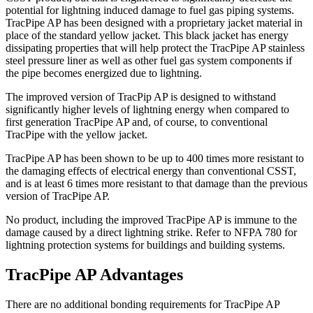
potential for lightning induced damage to fuel gas piping systems.
TracPipe AP has been designed with a proprietary jacket material in
place of the standard yellow jacket. This black jacket has energy
dissipating properties that will help protect the TracPipe AP stainless
steel pressure liner as well as other fuel gas system components if
the pipe becomes energized due to lightning.
The improved version of TracPip AP is designed to withstand
significantly higher levels of lightning energy when compared to
first generation TracPipe AP and, of course, to conventional
TracPipe with the yellow jacket.
TracPipe AP has been shown to be up to 400 times more resistant to
the damaging effects of electrical energy than conventional CSST,
and is at least 6 times more resistant to that damage than the previous
version of TracPipe AP.
No product, including the improved TracPipe AP is immune to the
damage caused by a direct lightning strike. Refer to NFPA 780 for
lightning protection systems for buildings and building systems.
TracPipe AP Advantages
There are no additional bonding requirements for TracPipe AP