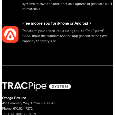
systems to save for later, print as diagrams or generate a bill
of materials.
Free mobile app for iPhone or Android »
Transform your phone into a sizing tool for TracPipe AP
CSST. Input the numbers and the app generates the flow
capacity for every size.
Omega Flex, Inc.
451 Creamery Way, Exton, PA 19341
Phone: 610.524.7272
Toll Free: 800.355.1039