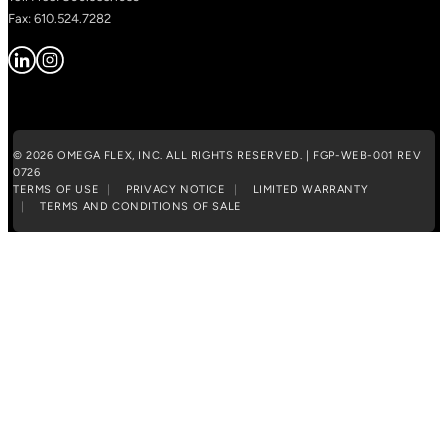
Fax: 610.524.7282
© 2026 OMEGA FLEX, INC. ALL RIGHTS RESERVED. | FGP-WEB-001 REV
0726
TERMS OF USE
PRIVACY NOTICE
LIMITED WARRANTY
TERMS AND CONDITIONS OF SALE