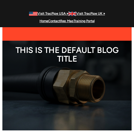
Visit TracPipe USA »
Visit TracPipe UK »
Home
Contact
Rep Map
Training Portal
MENU
Gas Piping Products
THIS IS THE DEFAULT BLOG
TITLE
Technical Information
Commercial Applications
Residential Applications
FAQs
News & Alerts