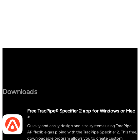
Downloads
Free TracPipe® Specifier 2 app for Windows or Mac
»
Quickly and easily design and size systems using TracPipe
AP flexible gas piping with the TracPipe Specifier 2. This free,
downloadable program allows you to create custom