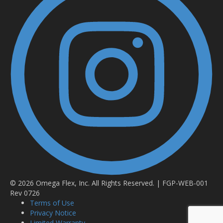
© 2026 Omega Flex, Inc. All Rights Reserved. | FGP-WEB-001
Rev 0726
Terms of Use
Privacy Notice
Limited Warranty