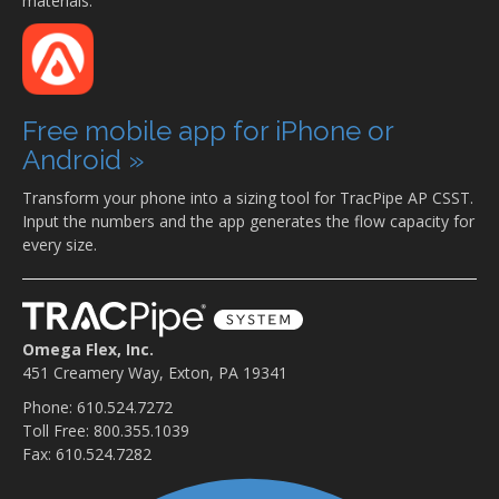
materials.
Free mobile app for iPhone or
Android »
Transform your phone into a sizing tool for TracPipe AP CSST.
Input the numbers and the app generates the flow capacity for
every size.
Omega Flex, Inc.
451 Creamery Way, Exton, PA 19341
Phone: 610.524.7272
Toll Free: 800.355.1039
Fax: 610.524.7282