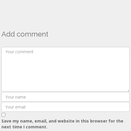
Add comment
Save my name, email, and website in this browser for the
next time I comment.