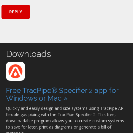
Downloads
Free TracPipe® Specifier 2 app for
Windows or Mac »
Quickly and easily design and size systems using TracPipe AP
flexible gas piping with the TracPipe Specifier 2. This free,
downloadable program allows you to create custom systems
to save for later, print as diagrams or generate a bill of