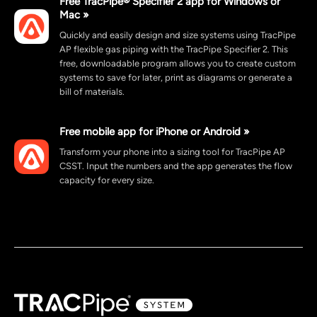
Free TracPipe® Specifier 2 app for Windows or
Mac »
Quickly and easily design and size systems using TracPipe
AP flexible gas piping with the TracPipe Specifier 2. This
free, downloadable program allows you to create custom
systems to save for later, print as diagrams or generate a
bill of materials.
Free mobile app for iPhone or Android »
Transform your phone into a sizing tool for TracPipe AP
CSST. Input the numbers and the app generates the flow
capacity for every size.