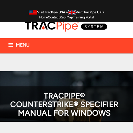
Visit TracPipe USA »
Visit TracPipe UK »
Home
Contact
Rep Map
Training Portal
MENU
Gas Piping Products
Technical Information
Commercial Applications
Residential Applications
FAQs
News & Alerts
TRACPIPE®
COUNTERSTRIKE® SPECIFIER
MANUAL FOR WINDOWS