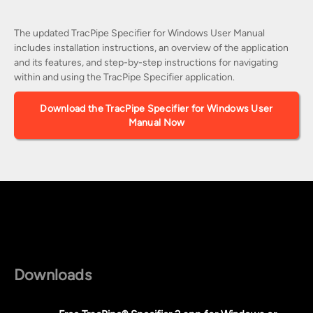
The updated TracPipe Specifier for Windows User Manual
includes installation instructions, an overview of the application
and its features, and step-by-step instructions for navigating
within and using the TracPipe Specifier application.
Download the TracPipe Specifier for Windows User
Manual Now
Downloads