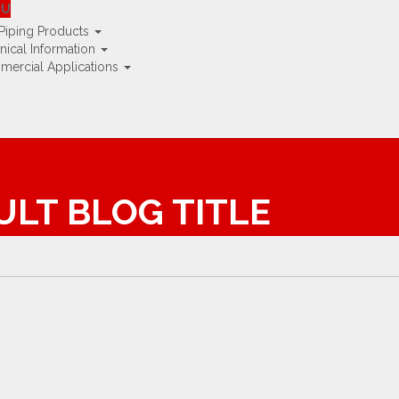
K »
NU
Piping Products
nical Information
ercial Applications
AULT BLOG TITLE