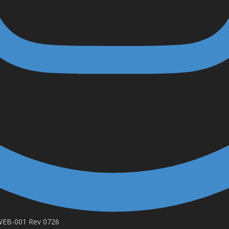
-WEB-001 Rev 0726