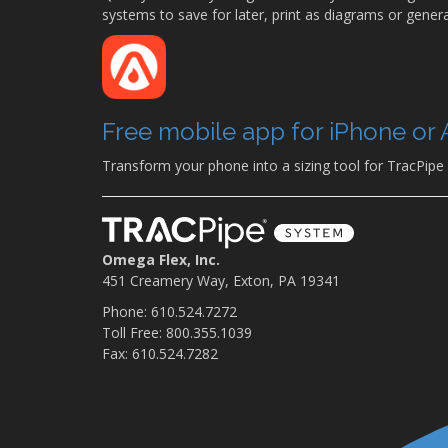
systems to save for later, print as diagrams or generat
Free mobile app for iPhone or 
Transform your phone into a sizing tool for TracPipe
Omega Flex, Inc.
451 Creamery Way, Exton, PA 19341
Phone: 610.524.7272
Toll Free: 800.355.1039
Fax: 610.524.7282