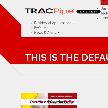
Visit TracPipe USA »
Visit TracPipe U
ME
Home
Contact
Rep Map
Training Portal
Gas 
Tech
Comm
Residential Applications
FAQs
News & Alerts
THIS IS THE DEF