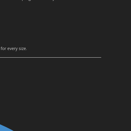
for every size.