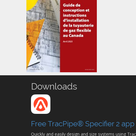
Downloads
Free TracPipe® Specifier 2 ap
Quickly and easily design and size systems using Trac