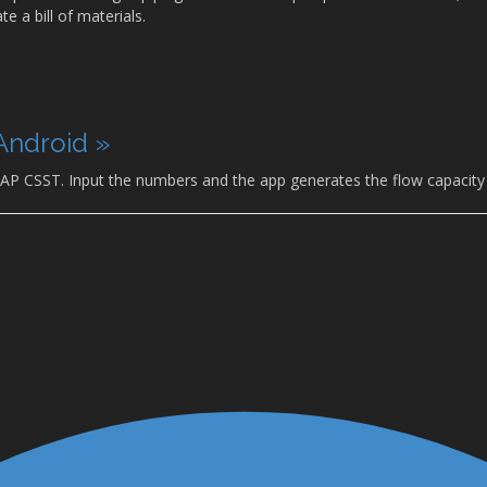
e a bill of materials.
Android »
 AP CSST. Input the numbers and the app generates the flow capacity 