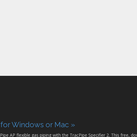
p for Windows or Mac »
Pipe AP flexible gas piping with the TracPipe Specifier 2. This free