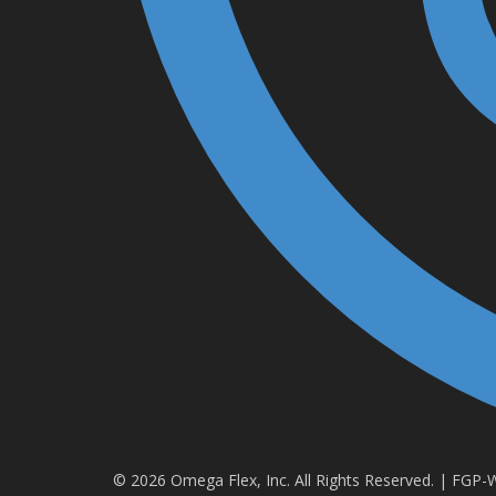
© 2026 Omega Flex, Inc. All Rights Reserved. | FGP