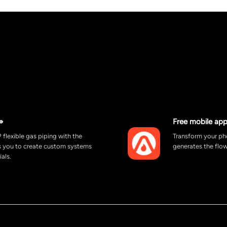
»
Free mobile app
 flexible gas piping with the
Transform your pho
ws you to create custom systems
generates the flow
ials.