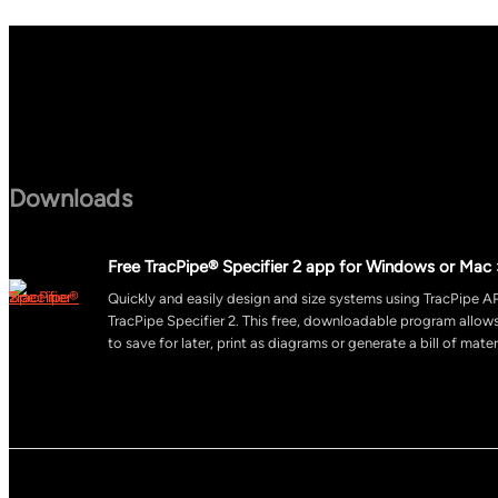
Downloads
Free TracPipe® Specifier 2 app for Windows or Mac 
Quickly and easily design and size systems using TracPipe AP
TracPipe Specifier 2. This free, downloadable program allo
to save for later, print as diagrams or generate a bill of mater