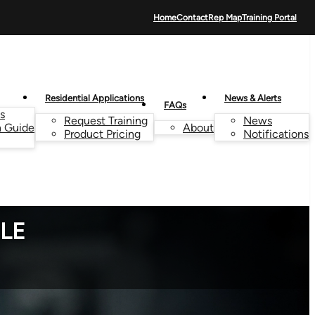
Home
Contact
Rep Map
Training Portal
Residential Applications
News & Alerts
FAQs
s
Request Training
News
n Guide
About
Product Pricing
Notifications
TLE