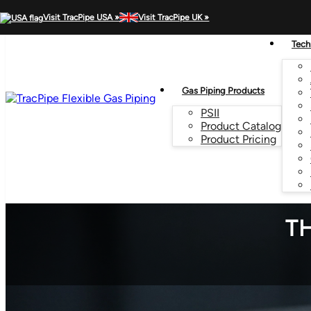
MENU
Visit TracPipe USA »
Visit TracPipe UK »
Tech
Gas Piping Products
PSII
Product Catalog
Product Pricing
TH