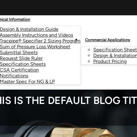
nical Information
Design & Installation Guide
Assembly Instructions and Videos
Commercial Applications
Tracpipe® Specifier 2 Sizing Program
Sum of Pressure Loss Worksheet
Specification Sheet
Submittal Sheets
Design & Installatio
Request Slide Ruler
Product Pricing
Specification Sheets
CSA Certification
Notifications
Master Spec For NG & LP
IS IS THE DEFAULT BLOG TI