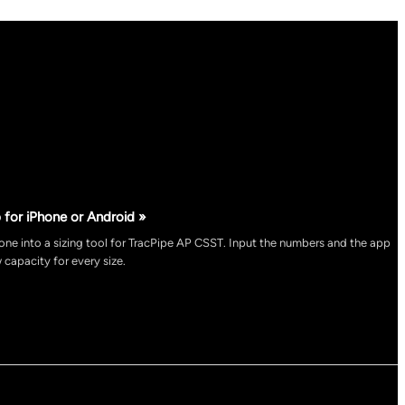
 for iPhone or Android »
ne into a sizing tool for TracPipe AP CSST. Input the numbers and the app
 capacity for every size.