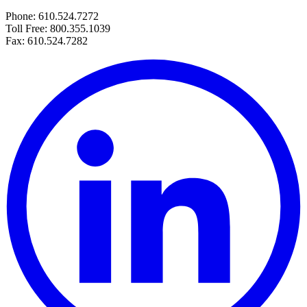
Phone: 610.524.7272
Toll Free: 800.355.1039
Fax: 610.524.7282