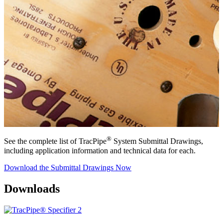
®
See the complete list of TracPipe
System Submittal Drawings,
including application information and technical data for each.
Download the Submittal Drawings Now
Downloads