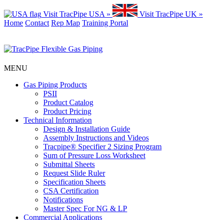
Visit TracPipe USA »
Visit TracPipe UK »
Home
Contact
Rep Map
Training Portal
MENU
Gas Piping Products
PSII
Product Catalog
Product Pricing
Technical Information
Design & Installation Guide
Assembly Instructions and Videos
Tracpipe® Specifier 2 Sizing Program
Sum of Pressure Loss Worksheet
Submittal Sheets
Request Slide Ruler
Specification Sheets
CSA Certification
Notifications
Master Spec For NG & LP
Commercial Applications