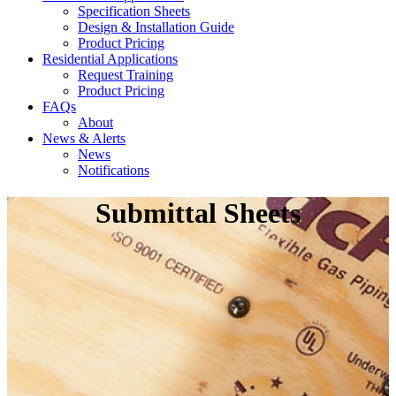
Specification Sheets
Design & Installation Guide
Product Pricing
Residential Applications
Request Training
Product Pricing
FAQs
About
News & Alerts
News
Notifications
Submittal Sheets