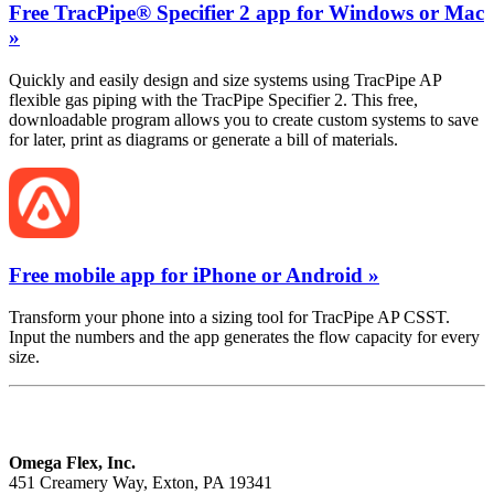
Free TracPipe® Specifier 2 app for Windows or Mac
»
Quickly and easily design and size systems using TracPipe AP
flexible gas piping with the TracPipe Specifier 2. This free,
downloadable program allows you to create custom systems to save
for later, print as diagrams or generate a bill of materials.
Free mobile app for iPhone or Android »
Transform your phone into a sizing tool for TracPipe AP CSST.
Input the numbers and the app generates the flow capacity for every
size.
Omega Flex, Inc.
451 Creamery Way, Exton, PA 19341