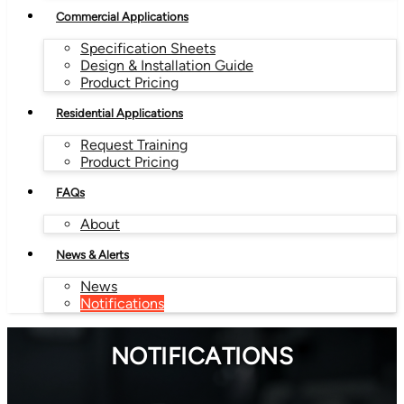
Commercial Applications
Specification Sheets
Design & Installation Guide
Product Pricing
Residential Applications
Request Training
Product Pricing
FAQs
About
News & Alerts
News
Notifications
NOTIFICATIONS