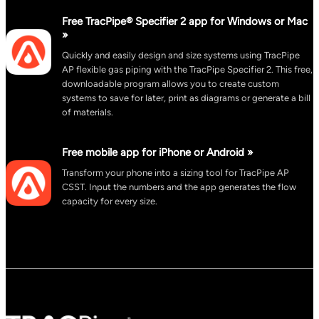
Free TracPipe® Specifier 2 app for Windows or Mac
»
Quickly and easily design and size systems using TracPipe
AP flexible gas piping with the TracPipe Specifier 2. This free,
downloadable program allows you to create custom
systems to save for later, print as diagrams or generate a bill
of materials.
Free mobile app for iPhone or Android »
Transform your phone into a sizing tool for TracPipe AP
CSST. Input the numbers and the app generates the flow
capacity for every size.