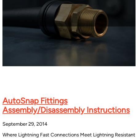
AutoSnap Fittings
Assembly/Disassembly Instructions
September 29, 2014
Where Lightning Fast Connections Meet Lightning Resistant