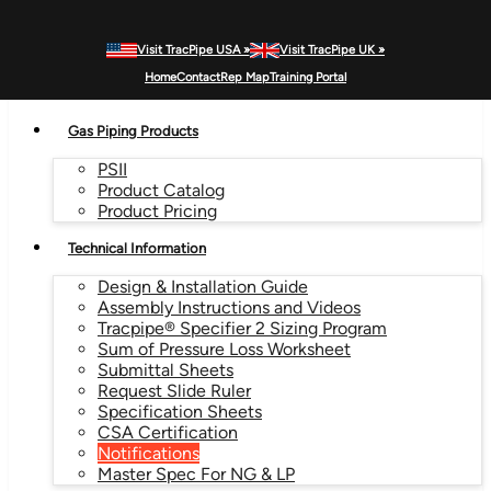
Visit TracPipe USA »
Visit TracPipe UK »
MENU
Home
Contact
Rep Map
Training Portal
Gas Piping Products
PSII
Product Catalog
Product Pricing
Technical Information
Design & Installation Guide
Assembly Instructions and Videos
Tracpipe® Specifier 2 Sizing Program
Sum of Pressure Loss Worksheet
Submittal Sheets
Request Slide Ruler
Specification Sheets
CSA Certification
Notifications
Master Spec For NG & LP