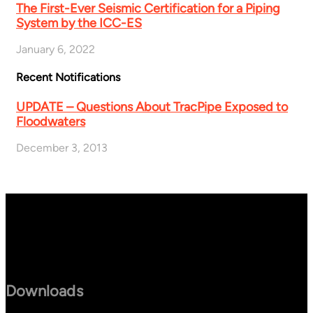
The First-Ever Seismic Certification for a Piping
System by the ICC-ES
January 6, 2022
Recent Notifications
UPDATE – Questions About TracPipe Exposed to
Floodwaters
December 3, 2013
Downloads