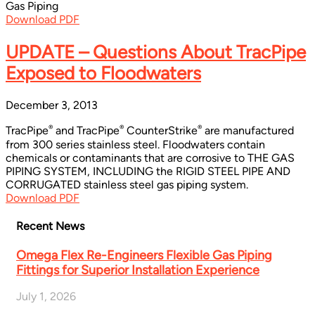
Gas Piping
Download PDF
UPDATE – Questions About TracPipe
Exposed to Floodwaters
December 3, 2013
®
®
®
TracPipe
and TracPipe
CounterStrike
are manufactured
from 300 series stainless steel. Floodwaters contain
chemicals or contaminants that are corrosive to THE GAS
PIPING SYSTEM, INCLUDING the RIGID STEEL PIPE AND
CORRUGATED stainless steel gas piping system.
Download PDF
Recent News
Omega Flex Re-Engineers Flexible Gas Piping
Fittings for Superior Installation Experience
July 1, 2026