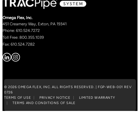
Omega Flex, Inc.
451 Creamery Way, Exton, PA 19341
Phone: 610.524.7272
Toll Free: 800.355.1039
Fax: 610.524.7282
© 2026 OMEGA FLEX, INC. ALL RIGHTS RESERVED. | FGP-WEB-001 REV
0726
TERMS OF USE
PRIVACY NOTICE
LIMITED WARRANTY
TERMS AND CONDITIONS OF SALE