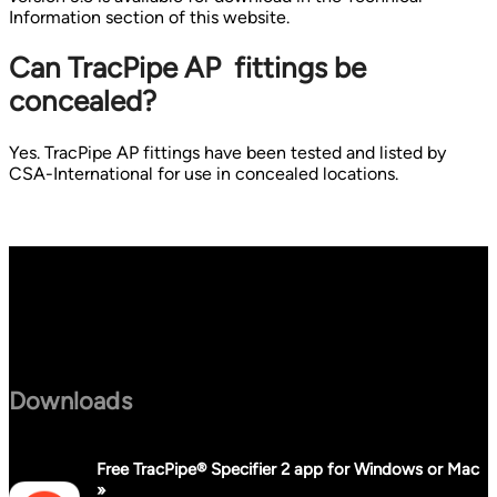
Information section of this website.
Can TracPipe AP fittings be
concealed?
Yes. TracPipe AP fittings have been tested and listed by
CSA-International for use in concealed locations.
Downloads
Free TracPipe® Specifier 2 app for Windows or Mac
»