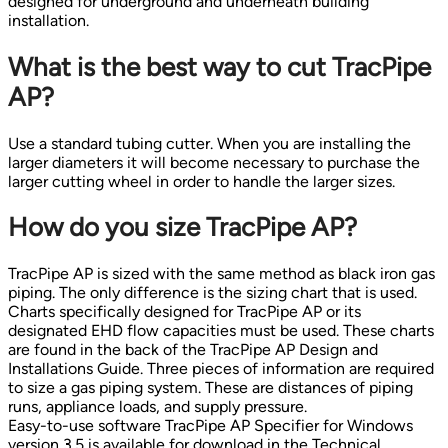
designed for underground and underneath building
installation.
What is the best way to cut TracPipe
AP?
Use a standard tubing cutter. When you are installing the
larger diameters it will become necessary to purchase the
larger cutting wheel in order to handle the larger sizes.
How do you size TracPipe AP?
TracPipe AP is sized with the same method as black iron gas
piping. The only difference is the sizing chart that is used.
Charts specifically designed for TracPipe AP or its
designated EHD flow capacities must be used. These charts
are found in the back of the TracPipe AP Design and
Installations Guide. Three pieces of information are required
to size a gas piping system. These are distances of piping
runs, appliance loads, and supply pressure.
Easy-to-use software TracPipe AP Specifier for Windows
version 3.5 is available for download in the Technical