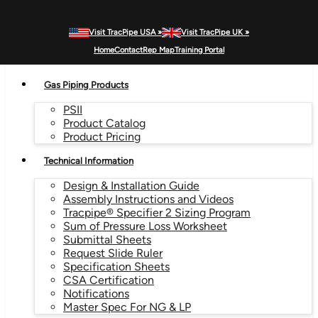
Visit TracPipe USA »
Visit TracPipe UK »
MENU
Home
Contact
Rep Map
Training Portal
Gas Piping Products
PSII
Product Catalog
Product Pricing
Technical Information
Design & Installation Guide
Assembly Instructions and Videos
Tracpipe® Specifier 2 Sizing Program
Sum of Pressure Loss Worksheet
Submittal Sheets
Request Slide Ruler
Specification Sheets
CSA Certification
Notifications
Master Spec For NG & LP