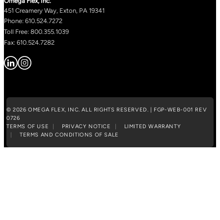
Omega Flex, Inc.
451 Creamery Way, Exton, PA 19341
Phone: 610.524.7272
Toll Free: 800.355.1039
Fax: 610.524.7282
© 2026 OMEGA FLEX, INC. ALL RIGHTS RESERVED. | FGP-WEB-001 REV
0726
TERMS OF USE
PRIVACY NOTICE
LIMITED WARRANTY
TERMS AND CONDITIONS OF SALE