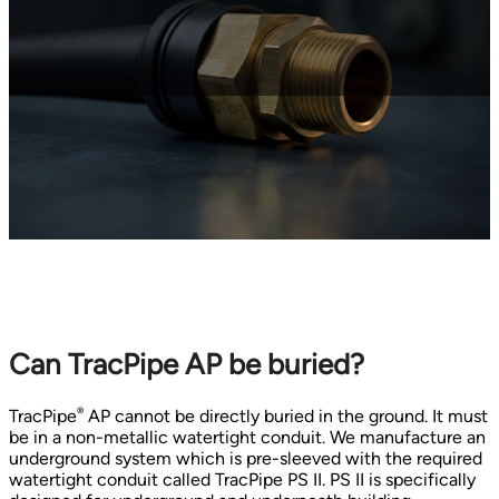
Can TracPipe AP be buried?
®
TracPipe
AP cannot be directly buried in the ground. It must
be in a non-metallic watertight conduit. We manufacture an
underground system which is pre-sleeved with the required
watertight conduit called TracPipe PS II. PS II is specifically