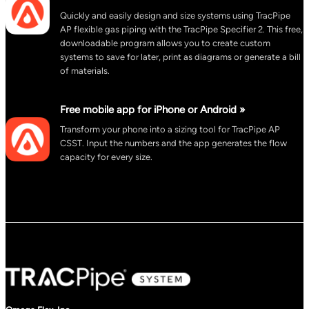
Quickly and easily design and size systems using TracPipe
AP flexible gas piping with the TracPipe Specifier 2. This free,
downloadable program allows you to create custom
systems to save for later, print as diagrams or generate a bill
of materials.
Free mobile app for iPhone or Android »
Transform your phone into a sizing tool for TracPipe AP
CSST. Input the numbers and the app generates the flow
capacity for every size.