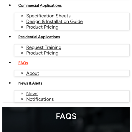
Commercial Applications
Specification Sheets
Design & Installation Guide
Product Pricing
Residential Applications
Request Training
Product Pricing
FAQs
About
News & Alerts
News
Notifications
FAQS