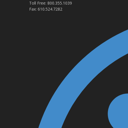
Toll Free: 800.355.1039
Fax: 610.524.7282