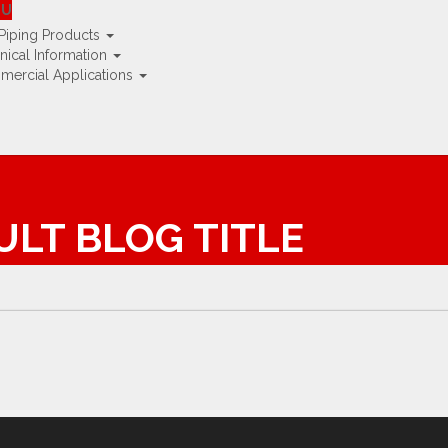
e UK »
NU
Piping Products
nical Information
ercial Applications
AULT BLOG TITLE