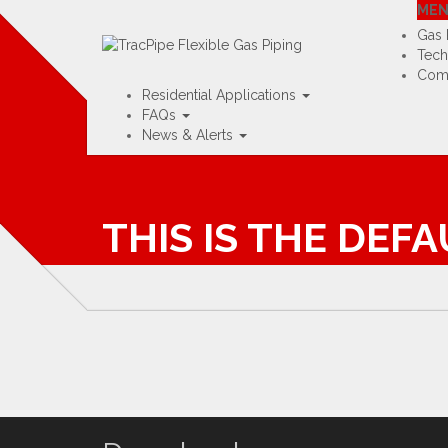
Visit TracPipe USA »
Visit TracPip
ME
Home
Contact
Rep Map
Training Portal
Gas 
Tech
Comm
Residential Applications
FAQs
News & Alerts
THIS IS THE DEF