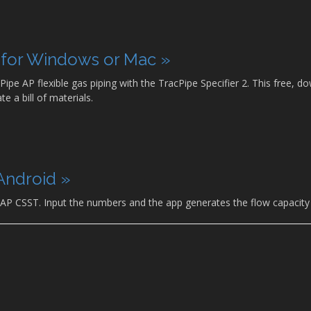
p for Windows or Mac »
Pipe AP flexible gas piping with the TracPipe Specifier 2. This free
e a bill of materials.
Android »
 AP CSST. Input the numbers and the app generates the flow capacity 