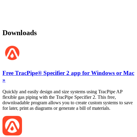
Downloads
Free TracPipe® Specifier 2 app for Windows or Mac
»
Quickly and easily design and size systems using TracPipe AP
flexible gas piping with the TracPipe Specifier 2. This free,
downloadable program allows you to create custom systems to save
for later, print as diagrams or generate a bill of materials.