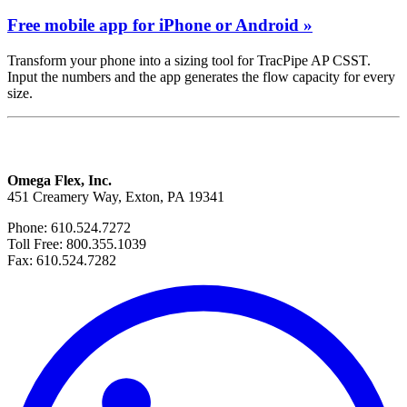
Free mobile app for iPhone or Android »
Transform your phone into a sizing tool for TracPipe AP CSST.
Input the numbers and the app generates the flow capacity for every
size.
Omega Flex, Inc.
451 Creamery Way, Exton, PA 19341
Phone: 610.524.7272
Toll Free: 800.355.1039
Fax: 610.524.7282