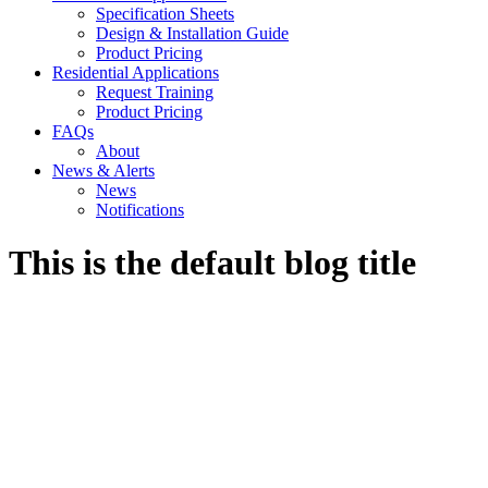
Specification Sheets
Design & Installation Guide
Product Pricing
Residential Applications
Request Training
Product Pricing
FAQs
About
News & Alerts
News
Notifications
This is the default blog title