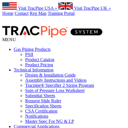
Visit TracPipe USA »
Visit TracPipe UK »
Home
Contact
Rep Map
Training Portal
MENU
Gas Piping Products
PSII
Product Catalog
Product Pricing
Technical Information
Design & Installation Guide
Assembly Instructions and Videos
Tracpipe® Specifier 2 Sizing Program
Sum of Pressure Loss Worksheet
Submittal Sheets
Request Slide Ruler
Specification Sheets
CSA Certification
Notifications
Master Spec For NG & LP
Commercial Applications