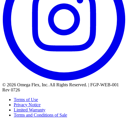
© 2026 Omega Flex, Inc. All Rights Reserved. | FGP-WEB-001
Rev 0726
Terms of Use
Privacy Notice
Limited Warranty
Terms and Conditions of Sale