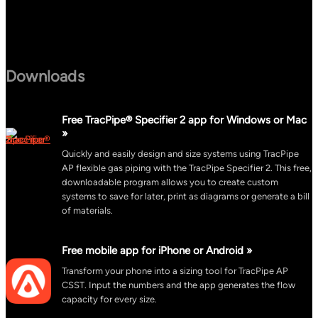
Downloads
Free TracPipe® Specifier 2 app for Windows or Mac
»
Quickly and easily design and size systems using TracPipe
AP flexible gas piping with the TracPipe Specifier 2. This free,
downloadable program allows you to create custom
systems to save for later, print as diagrams or generate a bill
of materials.
Free mobile app for iPhone or Android »
Transform your phone into a sizing tool for TracPipe AP
CSST. Input the numbers and the app generates the flow
capacity for every size.