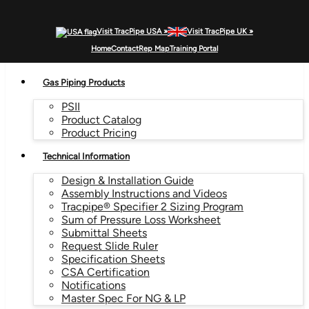
Visit TracPipe USA »
Visit TracPipe UK »
MENU
Home
Contact
Rep Map
Training Portal
Gas Piping Products
PSII
Product Catalog
Product Pricing
Technical Information
Design & Installation Guide
Assembly Instructions and Videos
Tracpipe® Specifier 2 Sizing Program
Sum of Pressure Loss Worksheet
Submittal Sheets
Request Slide Ruler
Specification Sheets
CSA Certification
Notifications
Master Spec For NG & LP