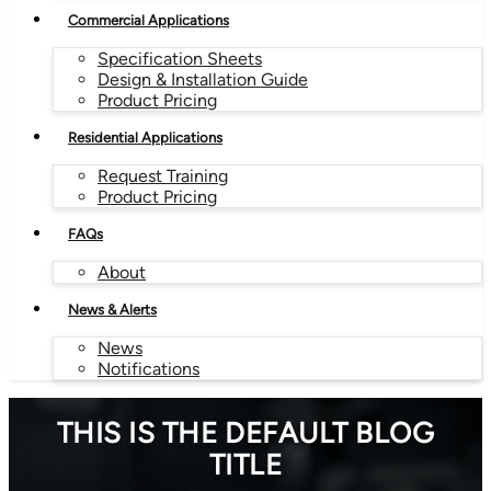
Commercial Applications
Specification Sheets
Design & Installation Guide
Product Pricing
Residential Applications
Request Training
Product Pricing
FAQs
About
News & Alerts
News
Notifications
THIS IS THE DEFAULT BLOG
TITLE