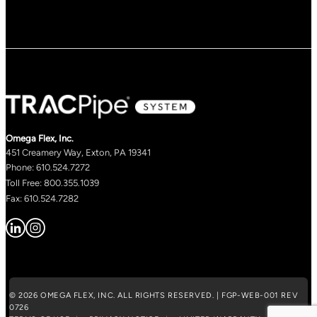
Omega Flex, Inc.
451 Creamery Way, Exton, PA 19341
Phone: 610.524.7272
Toll Free: 800.355.1039
Fax: 610.524.7282
© 2026 OMEGA FLEX, INC. ALL RIGHTS RESERVED. | FGP-WEB-001 REV
0726