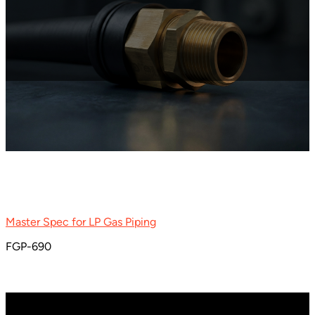
Master Spec for LP Gas Piping
FGP-690