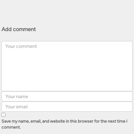
Add comment
Save my name, email, and website in this browser for the next time I
comment.