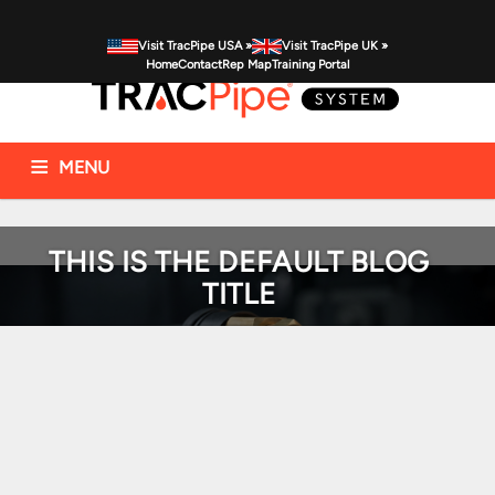
Visit TracPipe USA »
Visit TracPipe UK »
Home
Contact
Rep Map
Training Portal
MENU
Gas Piping Products
Technical Information
THIS IS THE DEFAULT BLOG
Commercial Applications
Residential Applications
FAQs
TITLE
News & Alerts