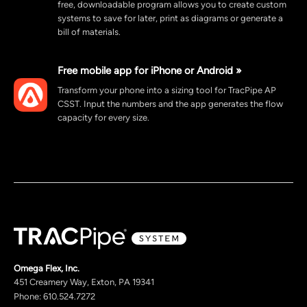
free, downloadable program allows you to create custom
systems to save for later, print as diagrams or generate a
bill of materials.
Free mobile app for iPhone or Android »
Transform your phone into a sizing tool for TracPipe AP
CSST. Input the numbers and the app generates the flow
capacity for every size.
Omega Flex, Inc.
451 Creamery Way, Exton, PA 19341
Phone: 610.524.7272