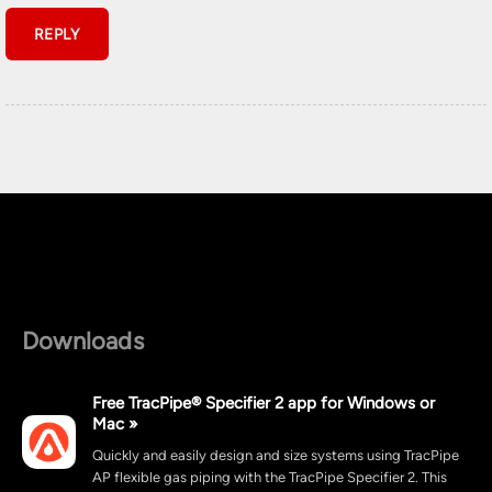
Downloads
Free TracPipe® Specifier 2 app for Windows or
Mac »
Quickly and easily design and size systems using TracPipe
AP flexible gas piping with the TracPipe Specifier 2. This