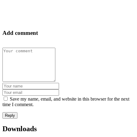
NEWS & ALERTS
Add comment
Save my name, email, and website in this browser for the next
time I comment.
Downloads