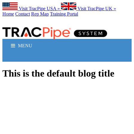
Visit TracPipe USA »
Visit TracPipe UK »
Home
Contact
Rep Map
Training Portal
MENU
GAS PIPING PRODUCTS
This is the default blog title
TECHNICAL INFORMATION
COMMERCIAL APPLICATIONS
RESIDENTIAL APPLICATIONS
FAQS