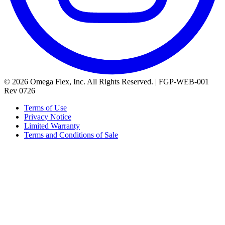
© 2026 Omega Flex, Inc. All Rights Reserved. | FGP-WEB-001
Rev 0726
Terms of Use
Privacy Notice
Limited Warranty
Terms and Conditions of Sale