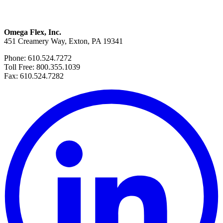
Omega Flex, Inc.
451 Creamery Way, Exton, PA 19341
Phone: 610.524.7272
Toll Free: 800.355.1039
Fax: 610.524.7282