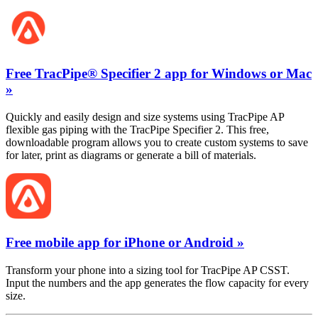
Free TracPipe® Specifier 2 app for Windows or Mac
»
Quickly and easily design and size systems using TracPipe AP
flexible gas piping with the TracPipe Specifier 2. This free,
downloadable program allows you to create custom systems to save
for later, print as diagrams or generate a bill of materials.
Free mobile app for iPhone or Android »
Transform your phone into a sizing tool for TracPipe AP CSST.
Input the numbers and the app generates the flow capacity for every
size.