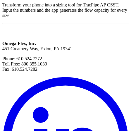
Transform your phone into a sizing tool for TracPipe AP CSST.
Input the numbers and the app generates the flow capacity for every
size.
Omega Flex, Inc.
451 Creamery Way, Exton, PA 19341
Phone: 610.524.7272
Toll Free: 800.355.1039
Fax: 610.524.7282