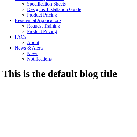
Specification Sheets
Design & Installation Guide
Product Pricing
Residential Applications
Request Training
Product Pricing
FAQs
About
News & Alerts
News
Notifications
This is the default blog title