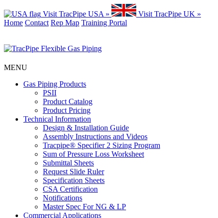
Visit TracPipe USA »
Visit TracPipe UK »
Home
Contact
Rep Map
Training Portal
MENU
Gas Piping Products
PSII
Product Catalog
Product Pricing
Technical Information
Design & Installation Guide
Assembly Instructions and Videos
Tracpipe® Specifier 2 Sizing Program
Sum of Pressure Loss Worksheet
Submittal Sheets
Request Slide Ruler
Specification Sheets
CSA Certification
Notifications
Master Spec For NG & LP
Commercial Applications