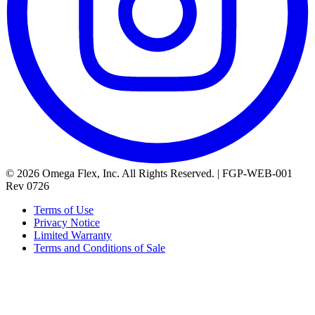
© 2026 Omega Flex, Inc. All Rights Reserved. | FGP-WEB-001
Rev 0726
Terms of Use
Privacy Notice
Limited Warranty
Terms and Conditions of Sale