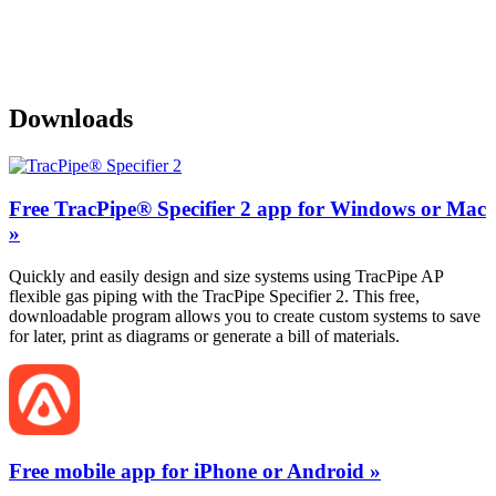
Downloads
Free TracPipe® Specifier 2 app for Windows or Mac
»
Quickly and easily design and size systems using TracPipe AP
flexible gas piping with the TracPipe Specifier 2. This free,
downloadable program allows you to create custom systems to save
for later, print as diagrams or generate a bill of materials.
Free mobile app for iPhone or Android »