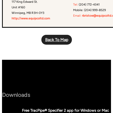
117 King Edward St.
Tel:
(204) 772-4341
Unit #160
Mobile: (204) 999-8529
Winnipeg, MB R3H-0Y3
Email:
rbristow@equipcoltd
http://www.equipcoltd.com
Back To Map
Downloads
Free TracPipe® Specifier 2 app for Windows or Mac