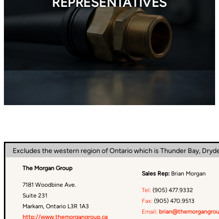
REPRESENTATIVES
Excludes the western region of Ontario which is Thunder Bay, Dryd
The Morgan Group
Sales Rep:
Brian Morgan
7181 Woodbine Ave.
Tel:
(905) 477.9332
Suite 231
Fax:
(905) 470.9513
Markam, Ontario L3R 1A3
Email:
brian@themorgangrou
http://www.themorgangroup.ca