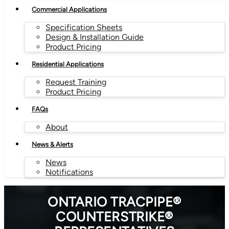
Commercial Applications
Specification Sheets
Design & Installation Guide
Product Pricing
Residential Applications
Request Training
Product Pricing
FAQs
About
News & Alerts
News
Notifications
ONTARIO TRACPIPE®
COUNTERSTRIKE®