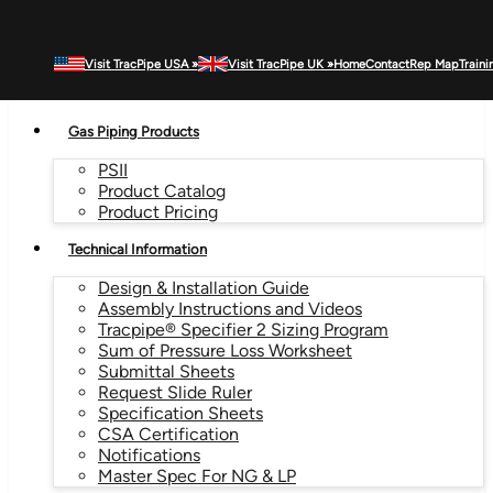
Visit TracPipe USA »
Visit TracPipe UK »
Home
Contact
Rep Map
Traini
MENU
Gas Piping Products
PSII
Product Catalog
Product Pricing
Technical Information
Design & Installation Guide
Assembly Instructions and Videos
Tracpipe® Specifier 2 Sizing Program
Sum of Pressure Loss Worksheet
Submittal Sheets
Request Slide Ruler
Specification Sheets
CSA Certification
Notifications
Master Spec For NG & LP