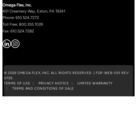
Omega Flex, Inc.
451 Creamery Way, Exton, PA 19341
Phone: 610.524.7272
Toll Free: 800.355.1039
Fax: 610.524.7282
© 2026 OMEGA FLEX, INC. ALL RIGHTS RESERVED. | FGP-WEB-001 REV
0726
TERMS OF USE
PRIVACY NOTICE
LIMITED WARRANTY
TERMS AND CONDITIONS OF SALE