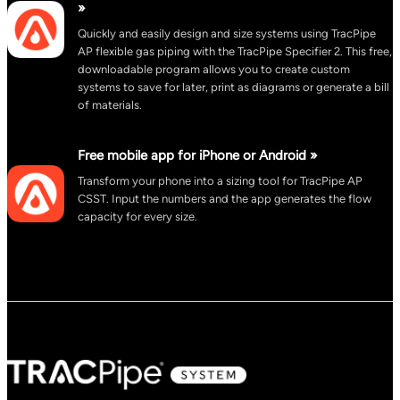
»
Quickly and easily design and size systems using TracPipe
AP flexible gas piping with the TracPipe Specifier 2. This free,
downloadable program allows you to create custom
systems to save for later, print as diagrams or generate a bill
of materials.
Free mobile app for iPhone or Android »
Transform your phone into a sizing tool for TracPipe AP
CSST. Input the numbers and the app generates the flow
capacity for every size.