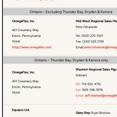
Ontario – Excluding Thunder Bay, Dryden & Kenora
OmegaFlex, Inc.
Mid-West Regional Sales Ma
Pete Ostaseski
451 Creamery Way
Exton, Pennsylvania
Tel: (502) 270.7401
19341
Fax: (330) 325.1739
http://www.omegaflex.com
Email:
pete.ostaseski@omega
Ontario – Thunder Bay, Dryden & Kenora only
Western Regional Sales Mgr.
OmegaFlex, Inc.
Imbriani
451 Creamery Way
Tel:
714-552-4712
Exton, Pennsylvania
Fax:
909-748-7676
19341
Email:
jeff.imbriani@omegafl
Equipco Ltd.
Sales Rep:
Ryan Bristow