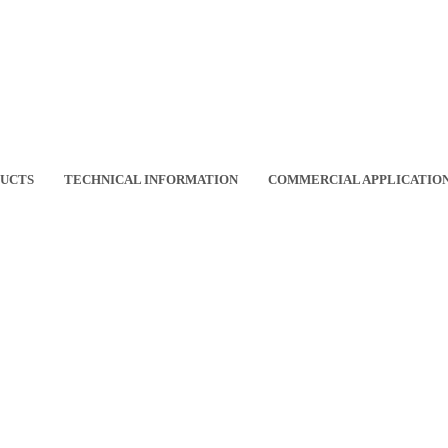
DUCTS
TECHNICAL INFORMATION
COMMERCIAL APPLICATIO