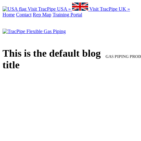
Visit TracPipe USA »
Visit TracPipe UK »
Home
Contact
Rep Map
Training Portal
This is the default blog
GAS PIPING PRO
title