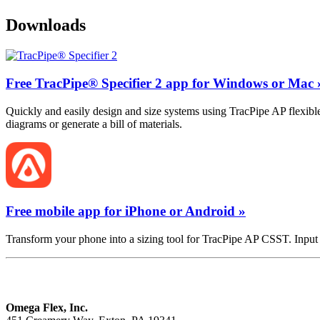
Downloads
Free TracPipe® Specifier 2 app for Windows or Mac 
Quickly and easily design and size systems using TracPipe AP flexible
diagrams or generate a bill of materials.
Free mobile app for iPhone or Android »
Transform your phone into a sizing tool for TracPipe AP CSST. Input 
Omega Flex, Inc.