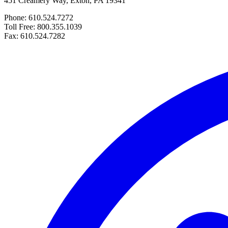
451 Creamery Way, Exton, PA 19341
Phone: 610.524.7272
Toll Free: 800.355.1039
Fax: 610.524.7282