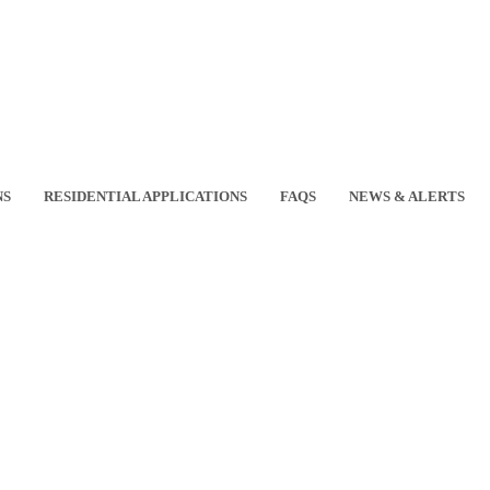
NS
RESIDENTIAL APPLICATIONS
FAQS
NEWS & ALERTS