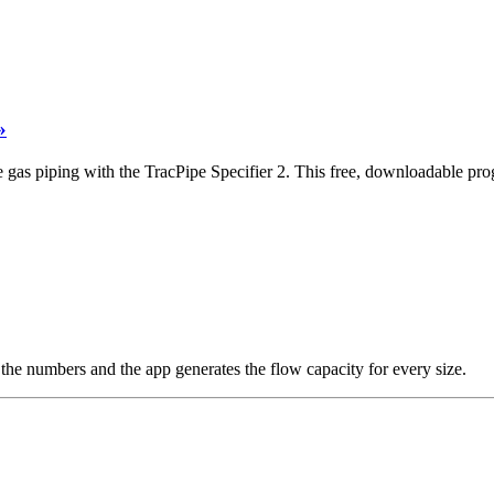
»
 gas piping with the TracPipe Specifier 2. This free, downloadable progr
the numbers and the app generates the flow capacity for every size.