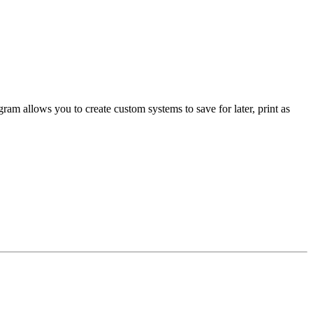
am allows you to create custom systems to save for later, print as