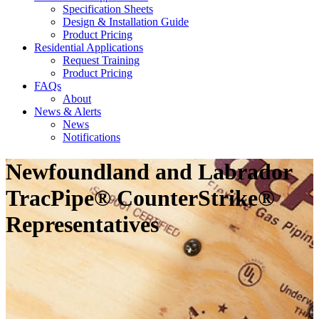
Specification Sheets
Design & Installation Guide
Product Pricing
Residential Applications
Request Training
Product Pricing
FAQs
About
News & Alerts
News
Notifications
Newfoundland and Labrador
TracPipe® CounterStrike®
Representatives