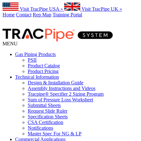
Visit TracPipe USA »
Visit TracPipe UK »
Home
Contact
Rep Map
Training Portal
MENU
Gas Piping Products
PSII
Product Catalog
Product Pricing
Technical Information
Design & Installation Guide
Assembly Instructions and Videos
Tracpipe® Specifier 2 Sizing Program
Sum of Pressure Loss Worksheet
Submittal Sheets
Request Slide Ruler
Specification Sheets
CSA Certification
Notifications
Master Spec For NG & LP
Commercial Applications