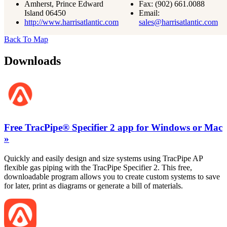
Amherst, Prince Edward
Fax:
(902) 661.0088
Island 06450
Email:
http://www.harrisatlantic.com
sales@harrisatlantic.com
Back To Map
Downloads
Free TracPipe® Specifier 2 app for Windows or Mac
»
Quickly and easily design and size systems using TracPipe AP
flexible gas piping with the TracPipe Specifier 2. This free,
downloadable program allows you to create custom systems to save
for later, print as diagrams or generate a bill of materials.