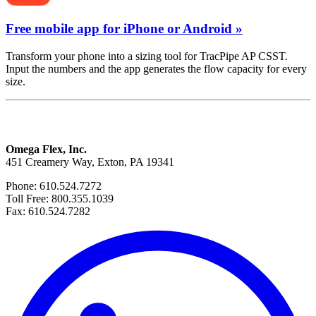
Free mobile app for iPhone or Android »
Transform your phone into a sizing tool for TracPipe AP CSST.
Input the numbers and the app generates the flow capacity for every
size.
Omega Flex, Inc.
451 Creamery Way, Exton, PA 19341
Phone: 610.524.7272
Toll Free: 800.355.1039
Fax: 610.524.7282