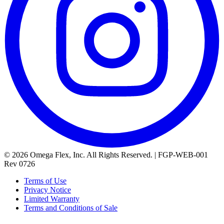
© 2026 Omega Flex, Inc. All Rights Reserved. | FGP-WEB-001
Rev 0726
Terms of Use
Privacy Notice
Limited Warranty
Terms and Conditions of Sale