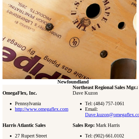
Newfoundland
Northeast Regional Sales Mgr.:
OmegaFlex, Inc.
Dave Kuzon
Pennsylvania
Tel: (484) 757-1061
http://www.omegaflex.com
Email:
Dave.kuzon@omegaflex.c
Harris Atlantic Sales
Sales Rep:
Mark Harris
27 Rupert Street
Tel:
(902) 661.0102