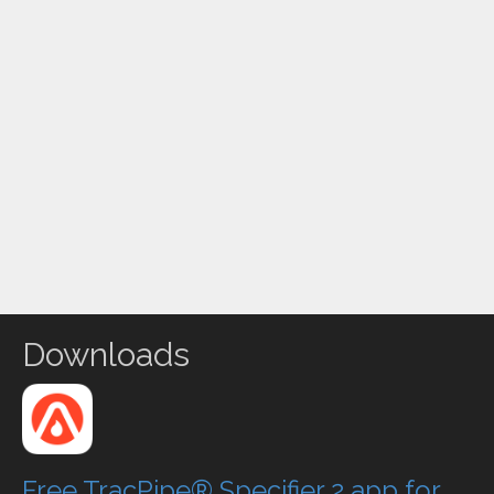
Downloads
Free TracPipe® Specifier 2 app for