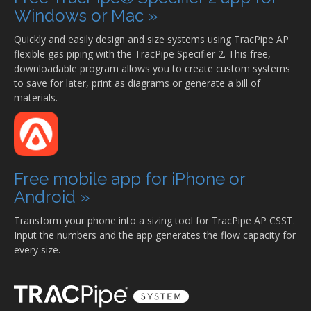
Windows or Mac »
Quickly and easily design and size systems using TracPipe AP
flexible gas piping with the TracPipe Specifier 2. This free,
downloadable program allows you to create custom systems
to save for later, print as diagrams or generate a bill of
materials.
Free mobile app for iPhone or
Android »
Transform your phone into a sizing tool for TracPipe AP CSST.
Input the numbers and the app generates the flow capacity for
every size.