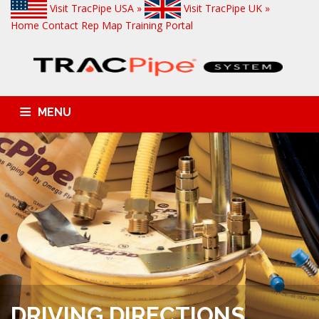
Visit TracPipe USA »
Visit TracPipe UK »
Home
Contact
Rep Map
Training Portal
MENU
GAS PIPING PRODUCTS
TECHNICAL INFORMATION
COMMERCIAL APPLICATIONS
RESIDENTIAL APPLICATIONS
FAQS
NEWS & ALERTS
DRIVING DIRECTIONS