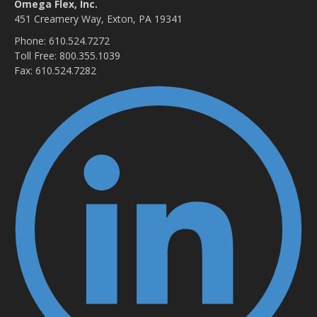
Omega Flex, Inc.
451 Creamery Way, Exton, PA 19341
Phone: 610.524.7272
Toll Free: 800.355.1039
Fax: 610.524.7282