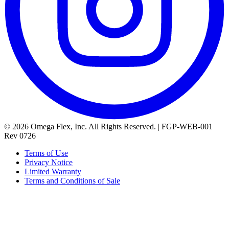
© 2026 Omega Flex, Inc. All Rights Reserved. | FGP-WEB-001
Rev 0726
Terms of Use
Privacy Notice
Limited Warranty
Terms and Conditions of Sale