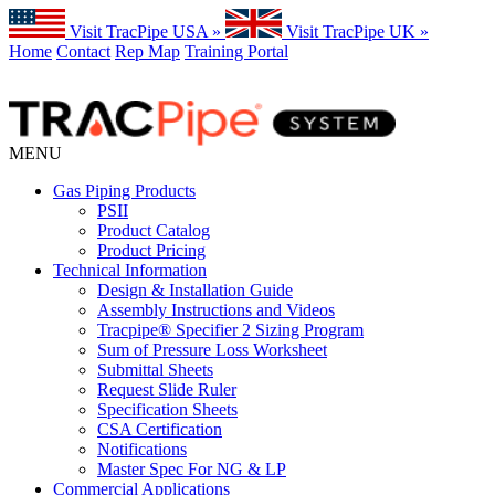
Visit TracPipe USA »
Visit TracPipe UK »
Home
Contact
Rep Map
Training Portal
MENU
Gas Piping Products
PSII
Product Catalog
Product Pricing
Technical Information
Design & Installation Guide
Assembly Instructions and Videos
Tracpipe® Specifier 2 Sizing Program
Sum of Pressure Loss Worksheet
Submittal Sheets
Request Slide Ruler
Specification Sheets
CSA Certification
Notifications
Master Spec For NG & LP
Commercial Applications