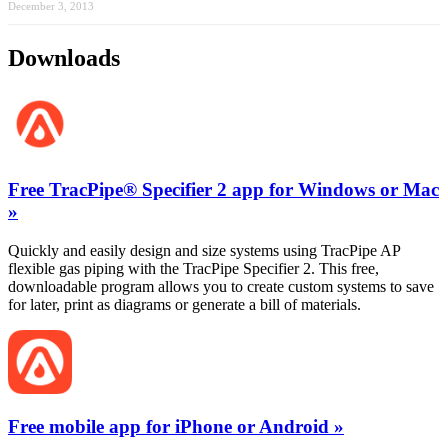
December 3, 2013
Downloads
Free TracPipe® Specifier 2 app for Windows or Mac
»
Quickly and easily design and size systems using TracPipe AP
flexible gas piping with the TracPipe Specifier 2. This free,
downloadable program allows you to create custom systems to save
for later, print as diagrams or generate a bill of materials.
Free mobile app for iPhone or Android »