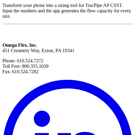
Transform your phone into a sizing tool for TracPipe AP CSST.
Input the numbers and the app generates the flow capacity for every
size.
Omega Flex, Inc.
451 Creamery Way, Exton, PA 19341
Phone: 610.524.7272
Toll Free: 800.355.1039
Fax: 610.524.7282