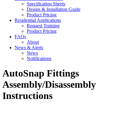
Specification Sheets
Design & Installation Guide
Product Pricing
Residential Applications
Request Training
Product Pricing
FAQs
About
News & Alerts
News
Notifications
AutoSnap Fittings
Assembly/Disassembly
Instructions