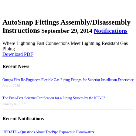
AutoSnap Fittings Assembly/Disassembly
Instructions
September 29, 2014
Notifications
Where Lightning Fast Connections Meet Lightning Resistant Gas
Piping
Download PDF
Recent News
Omega Flex Re-Engineers Flexible Gas Piping Fittings for Superior Installation Experience
July 1, 2026
The First-Ever Seismic Certification for a Piping System by the ICC-ES
January 6, 2022
Recent Notifications
UPDATE – Questions About TracPipe Exposed to Floodwaters