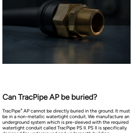
Can TracPipe AP be buried?
®
TracPipe
AP cannot be directly buried in the ground. It must
be in a non-metallic watertight conduit. We manufacture an
underground system which is pre-sleeved with the required
watertight conduit called TracPipe PS II. PS II is specifically