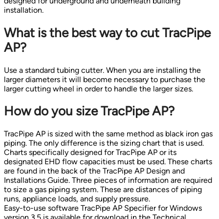
designed for underground and underneath building
installation.
What is the best way to cut TracPipe
AP?
Use a standard tubing cutter. When you are installing the
larger diameters it will become necessary to purchase the
larger cutting wheel in order to handle the larger sizes.
How do you size TracPipe AP?
TracPipe AP is sized with the same method as black iron gas
piping. The only difference is the sizing chart that is used.
Charts specifically designed for TracPipe AP or its
designated EHD flow capacities must be used. These charts
are found in the back of the TracPipe AP Design and
Installations Guide. Three pieces of information are required
to size a gas piping system. These are distances of piping
runs, appliance loads, and supply pressure.
Easy-to-use software TracPipe AP Specifier for Windows
version 3.5 is available for download in the Technical