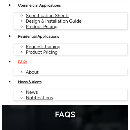
Commercial Applications
Specification Sheets
Design & Installation Guide
Product Pricing
Residential Applications
Request Training
Product Pricing
FAQs
About
News & Alerts
News
Notifications
FAQS