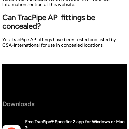
Information section of this website.
Can TracPipe AP fittings be
concealed?
Yes. TracPipe AP fittings have been tested and listed by
CSA-International for use in concealed locations.
Downloads
Free TracPipe® Specifier 2 app for Windows or Mac
»