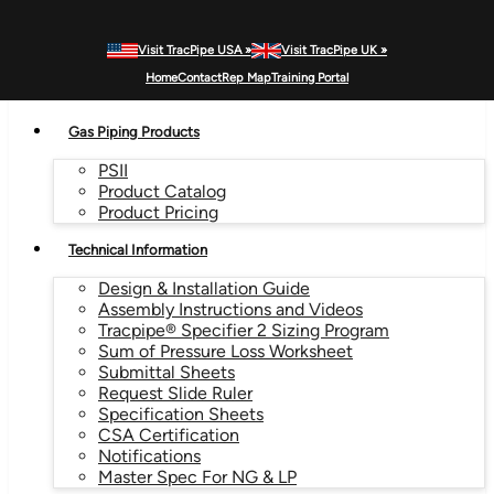
Visit TracPipe USA »
Visit TracPipe UK »
MENU
Home
Contact
Rep Map
Training Portal
Gas Piping Products
PSII
Product Catalog
Product Pricing
Technical Information
Design & Installation Guide
Assembly Instructions and Videos
Tracpipe® Specifier 2 Sizing Program
Sum of Pressure Loss Worksheet
Submittal Sheets
Request Slide Ruler
Specification Sheets
CSA Certification
Notifications
Master Spec For NG & LP