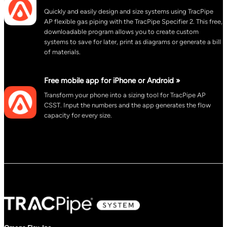
Quickly and easily design and size systems using TracPipe
AP flexible gas piping with the TracPipe Specifier 2. This free,
downloadable program allows you to create custom
systems to save for later, print as diagrams or generate a bill
of materials.
Free mobile app for iPhone or Android »
Transform your phone into a sizing tool for TracPipe AP
CSST. Input the numbers and the app generates the flow
capacity for every size.