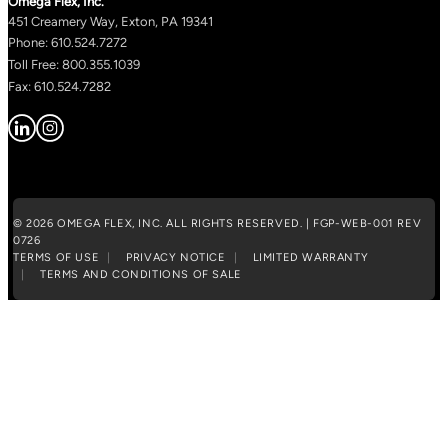
Omega Flex, Inc.
451 Creamery Way, Exton, PA 19341
Phone: 610.524.7272
Toll Free: 800.355.1039
Fax: 610.524.7282
© 2026 OMEGA FLEX, INC. ALL RIGHTS RESERVED. | FGP-WEB-001 REV
0726
TERMS OF USE
PRIVACY NOTICE
LIMITED WARRANTY
TERMS AND CONDITIONS OF SALE