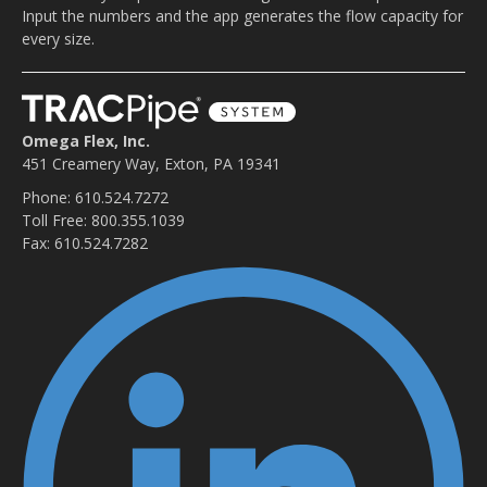
Input the numbers and the app generates the flow capacity for
every size.
Omega Flex, Inc.
451 Creamery Way, Exton, PA 19341
Phone: 610.524.7272
Toll Free: 800.355.1039
Fax: 610.524.7282