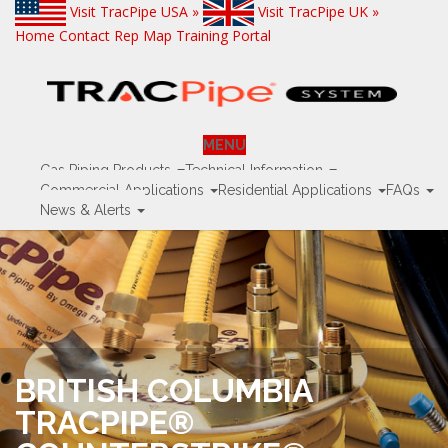
Visit TracPipe USA »
Visit TracPipe UK »
Home
Contact
Rep Map
Training Portal
MENU
Gas Piping Products
Technical Information
Commercial Applications
Residential Applications
FAQs
News & Alerts
BRITISH COLUMBIA
TRACPIPE®