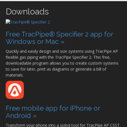
Downloads
Free TracPipe® Specifier 2 app for
Windows or Mac »
Quickly and easily design and size systems using TracPipe AP
flexible gas piping with the TracPipe Specifier 2. This free,
downloadable program allows you to create custom systems
to save for later, print as diagrams or generate a bill of
materials.
Free mobile app for iPhone or
Android »
Transform your phone into a sizing tool for TracPipe AP CSST.