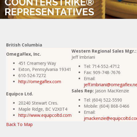
COUNTERSTRIKE®
REPRESENTATIVES
British Columbia
Western Regional Sales Mgr.:
OmegaFlex, Inc.
Jeff Imbriani
451 Creamery Way
Tel:
714-552-4712
Exton, Pennsylvania 19341
Fax:
909-748-7676
610-524-7272
Email:
http://omegaflex.com
jeff.imbriani@omegaflex.n
Sales Rep:
Jason MacKenzie
Equipco Ltd.
Tel:
(604) 522-5590
20240 Stewart Cres.
Mobile: (604) 868-0466
Maple Ridge, BC V2X0T4
Email:
http://www.equipcoltd.com
jmackenzie@equipcoltd.c
Back To Map