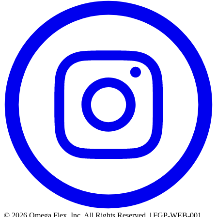
© 2026 Omega Flex, Inc. All Rights Reserved. | FGP-WEB-001