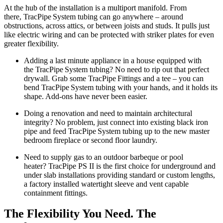
At the hub of the installation is a multiport manifold. From
there, TracPipe
System
tubing
can go anywhere – around
obstructions, across attics, or between joists and studs. It pulls just
like electric wiring and can be protected with striker plates for even
greater flexibility.
Adding a last minute appliance in a
house equipped with
the TracPipe System tubing
? No need to rip out that perfect
drywall. Grab some TracPipe
Fittings
and a tee – you can
bend TracPipe
System
tubing
with your hands, and it holds its
shape. Add-ons have never been easier.
Doing a renovation and need to maintain architectural
integrity? No problem, just connect into existing black iron
pipe and feed TracPipe
System
tubing
up to the new master
bedroom fireplace or second floor laundry.
Need to supply gas to an outdoor barbeque or pool
heater? TracPipe PS II is the first choice for underground and
under slab installations providing standard or custom lengths,
a factory installed watertight sleeve and vent capable
containment fittings.
The Flexibility You Need. The