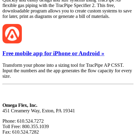
flexible gas piping with the TracPipe Specifier 2. This free,
downloadable program allows you to create custom systems to save
for later, print as diagrams or generate a bill of materials.
Free mobile app for iPhone or Android »
Transform your phone into a sizing tool for TracPipe AP CSST.
Input the numbers and the app generates the flow capacity for every
size.
Omega Flex, Inc.
451 Creamery Way, Exton, PA 19341
Phone: 610.524.7272
Toll Free: 800.355.1039
Fax: 610.524.7282