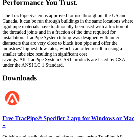
Performance You
Trust
.
The
TracPipe
System
is
approved for use
throughout the US and
Canada. It can be run through buildings in the same locations where
rigid pipe materials have traditionally been used with a fraction of
the threaded joints and in a fraction of the time
required
for
installation.
TracPipe
System
tubing
was designed with inner
diameters that are
very close
to black iron pipe and offer the
industries’ highest flow rates, which can often result in using a
smaller tube size resulting in significant cost
savings.
All
TracPipe
System
CSST products are listed by CSA
under the ANSI LC 1 Standard.
Downloads
Free TracPipe® Specifier 2 app for Windows or Mac
»
Quickly and easily design and size systems using TracPipe AP