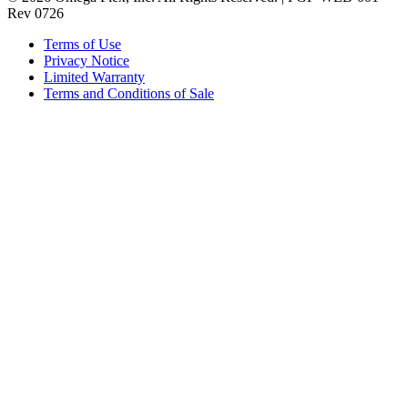
Rev 0726
Terms of Use
Privacy Notice
Limited Warranty
Terms and Conditions of Sale