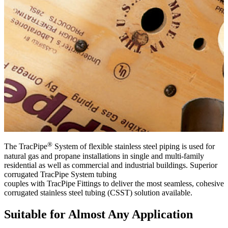
NEWS & ALERTS
®
T
he
TracPipe
System
of
flexible
stainless steel
piping
is
used for
natural gas and propane installations in single and multi-family
residential as well as commercial and industrial buildings.
S
uperior
corrugated
TracPipe
System
tubing
couple
s
with
TracPipe
F
ittings
to
deliver
the most seamless, cohesive
corrugated
stainless steel
tubing (CSST) solution available.
Suitable for Almost Any Application