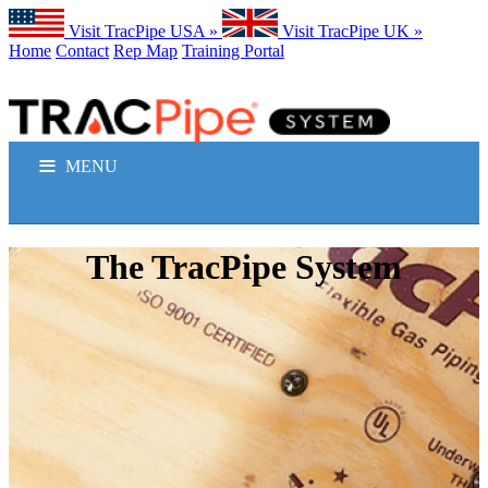
Visit TracPipe USA »
Visit TracPipe UK »
Home
Contact
Rep Map
Training Portal
MENU
GAS PIPING PRODUCTS
The TracPipe System
TECHNICAL INFORMATION
COMMERCIAL APPLICATIONS
RESIDENTIAL APPLICATIONS
FAQS